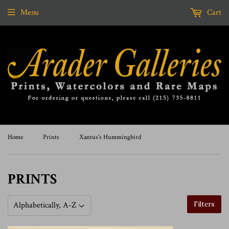
Menu
Cart
Home
›
Prints
›
Xantus's Hummingbird
PRINTS
Filters