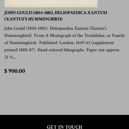
JOHN GOULD (1804-1881), HELIOPAEDICA XANTUSI
(XANTUS'S HUMMINGBIRD)
John Gould (1804-1881) Heliopaedica Xantusi (Xantus's
Hummingbird) From A Monograph of the Trochilidae, or Family
of Hummingbirds Published: London, 1849-61 (supplement
printed 1880-87) Hand-colored lithographs Paper size approx:
21 ½...
$
$ 900.00
900.00
GET IN TOUCH