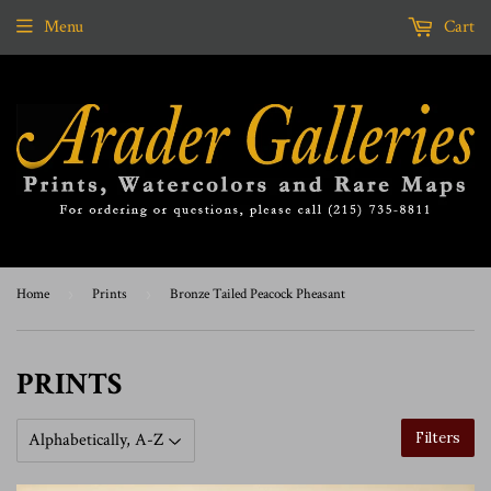
Menu
Cart
Home
›
Prints
›
Bronze Tailed Peacock Pheasant
PRINTS
Filters