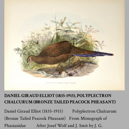
DANIEL GIRAUD ELLIOT (1835-1915), POLYPLECTRON
CHALCURUM (BRONZE TAILED PEACOCK PHEASANT)
Daniel Giraud Elliot (1835-1915) Polyplectron Chalcurum
(Bronze Tailed Peacock Pheasant) From Monograph of
Phasianidae After Josef Wolf and J. Smit by J. G.