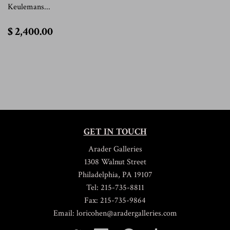
Keulemans...
$
$ 2,400.00
2,400.00
GET IN TOUCH
Arader Galleries
1308 Walnut Street
Philadelphia, PA 19107
Tel: 215-735-8811
Fax: 215-735-9864
Email: loricohen@aradergalleries.com