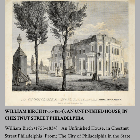
WILLIAM BIRCH (1755-1834), AN UNFINISHED HOUSE, IN
CHESTNUT STREET PHILADELPHIA
William Birch (1755-1834) An Unfinished House, in Chestnut
Street Philadelphia From: The City of Philadelphia in the State