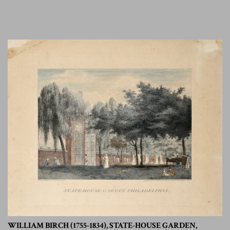
WILLIAM BIRCH (1755-1834), STATE-HOUSE GARDEN,