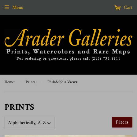
Menu
Cart
Home
›
Prints
›
Philadelphia Views
PRINTS
Filters