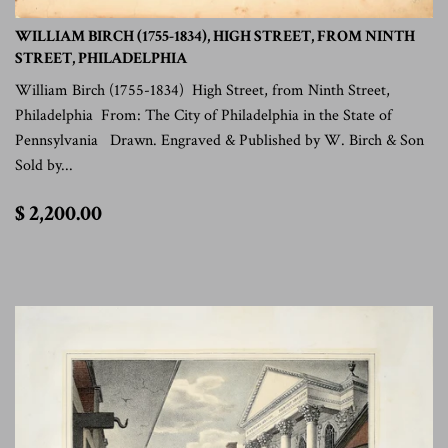
WILLIAM BIRCH (1755-1834), HIGH STREET, FROM NINTH
STREET, PHILADELPHIA
William Birch (1755-1834) High Street, from Ninth Street,
Philadelphia From: The City of Philadelphia in the State of
Pennsylvania Drawn. Engraved & Published by W. Birch & Son
Sold by...
$
$ 2,200.00
2,200.00