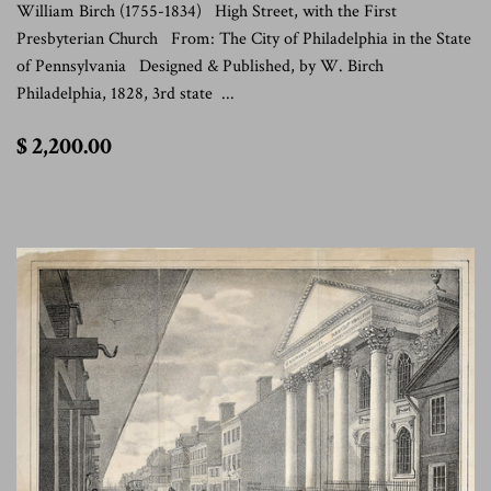
William Birch (1755-1834) High Street, with the First
Presbyterian Church From: The City of Philadelphia in the State
of Pennsylvania Designed & Published, by W. Birch
Philadelphia, 1828, 3rd state ...
$
$ 2,200.00
2,200.00