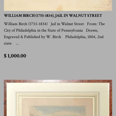
WILLIAM BIRCH (1755-1834), JAIL IN WALNUT STREET
William Birch (1755-1834) Jail in Walnut Street From: The
City of Philadelphia in the State of Pennsylvania Drawn,
Engraved & Published by W. Birch Philadelphia, 1804, 2nd
state ...
$
$ 1,000.00
1,000.00