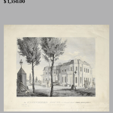
$ 1,350.00
1,350.00