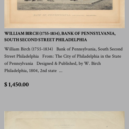
WILLIAM BIRCH (1755-1834), BANK OF PENNSYLVANIA,
SOUTH SECOND STREET PHILADELPHIA
William Birch (1755-1834) Bank of Pennsylvania, South Second
Street Philadelphia From: The City of Philadelphia in the State
of Pennsylvania Designed & Published, by W. Birch
Philadelphia, 1804, 2nd state ...
$
$ 1,450.00
1,450.00