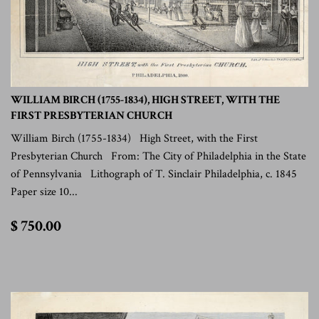
WILLIAM BIRCH (1755-1834), HIGH STREET, WITH THE
FIRST PRESBYTERIAN CHURCH
William Birch (1755-1834) High Street, with the First
Presbyterian Church From: The City of Philadelphia in the State
of Pennsylvania Lithograph of T. Sinclair Philadelphia, c. 1845
Paper size 10...
$
$ 750.00
750.00