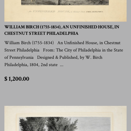
WILLIAM BIRCH (1755-1834), AN UNFINISHED HOUSE, IN
CHESTNUT STREET PHILADELPHIA
William Birch (1755-1834) An Unfinished House, in Chestnut
Street Philadelphia From: The City of Philadelphia in the State
of Pennsylvania Designed & Published, by W. Birch
Philadelphia, 1804, 2nd state ...
$
$ 1,200.00
1,200.00