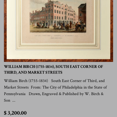
WILLIAM BIRCH (1755-1834), SOUTH EAST CORNER OF
THIRD, AND MARKET STREETS
William Birch (1755-1834) South East Corner of Third, and
Market Streets From: The City of Philadelphia in the State of
Pennsylvania Drawn, Engraved & Published by W. Birch &
Son ...
$
$ 3,200.00
3,200.00