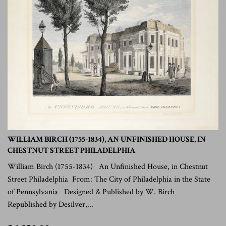
WILLIAM BIRCH (1755-1834), AN UNFINISHED HOUSE, IN
CHESTNUT STREET PHILADELPHIA
William Birch (1755-1834) An Unfinished House, in Chestnut
Street Philadelphia From: The City of Philadelphia in the State
of Pennsylvania Designed & Published by W. Birch
Republished by Desilver,...
$