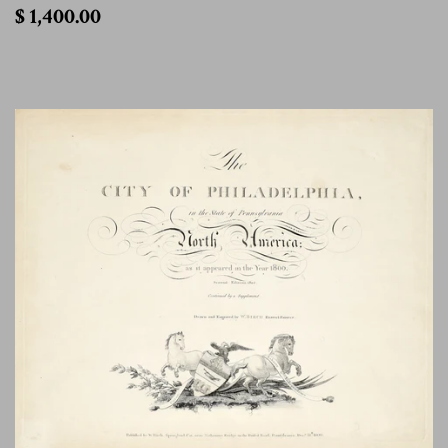
$
$ 1,400.00
1,400.00