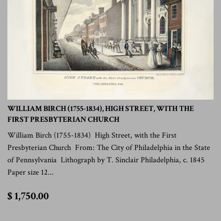
WILLIAM BIRCH (1755-1834), HIGH STREET, WITH THE
FIRST PRESBYTERIAN CHURCH
William Birch (1755-1834) High Street, with the First
Presbyterian Church From: The City of Philadelphia in the State
of Pennsylvania Lithograph by T. Sinclair Philadelphia, c. 1845
Paper size 12...
$
$ 1,750.00
1,750.00