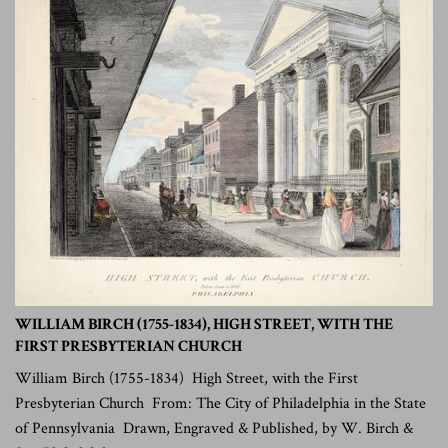
WILLIAM BIRCH (1755-1834), HIGH STREET, WITH THE
FIRST PRESBYTERIAN CHURCH
William Birch (1755-1834) High Street, with the First
Presbyterian Church From: The City of Philadelphia in the State
of Pennsylvania Drawn, Engraved & Published, by W. Birch &