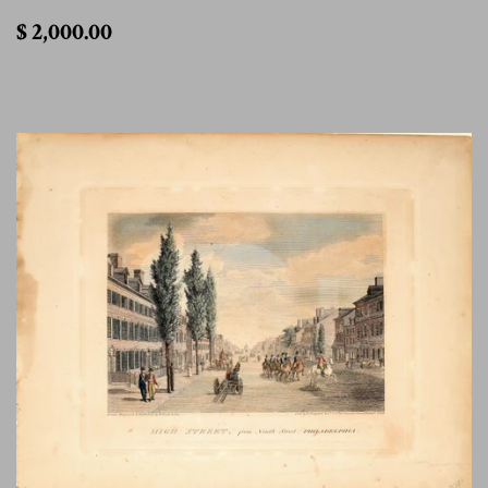
$
$ 2,000.00
2,000.00