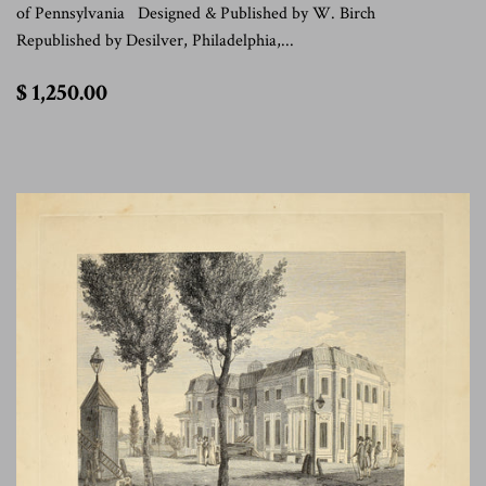
of Pennsylvania Designed & Published by W. Birch
Republished by Desilver, Philadelphia,...
$
$ 1,250.00
1,250.00