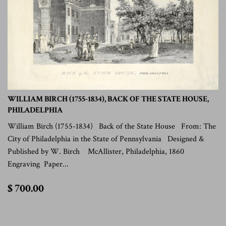
WILLIAM BIRCH (1755-1834), BACK OF THE STATE HOUSE,
PHILADELPHIA
William Birch (1755-1834) Back of the State House From: The
City of Philadelphia in the State of Pennsylvania Designed &
Published by W. Birch McAllister, Philadelphia, 1860
Engraving Paper...
$
$ 700.00
700.00