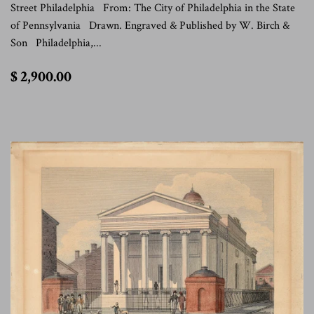
Street Philadelphia From: The City of Philadelphia in the State
of Pennsylvania Drawn. Engraved & Published by W. Birch &
Son Philadelphia,...
$
$ 2,900.00
2,900.00