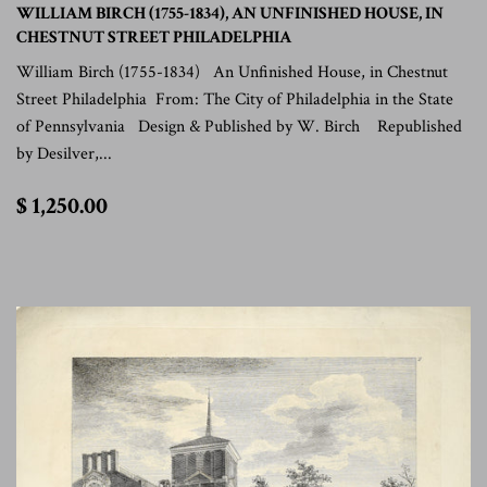
WILLIAM BIRCH (1755-1834), AN UNFINISHED HOUSE, IN
CHESTNUT STREET PHILADELPHIA
William Birch (1755-1834) An Unfinished House, in Chestnut
Street Philadelphia From: The City of Philadelphia in the State
of Pennsylvania Design & Published by W. Birch Republished
by Desilver,...
$
$ 1,250.00
1,250.00