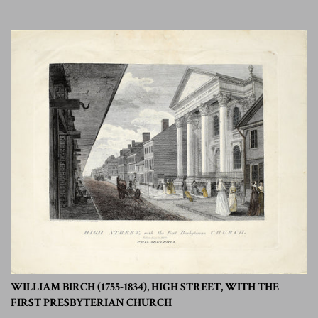
WILLIAM BIRCH (1755-1834), HIGH STREET, WITH THE
FIRST PRESBYTERIAN CHURCH