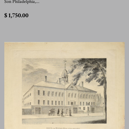
Son Philadelphia,...
$
$ 1,750.00
1,750.00