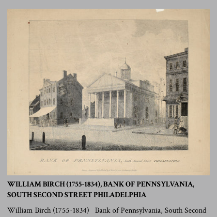
WILLIAM BIRCH (1755-1834), BANK OF PENNSYLVANIA,
SOUTH SECOND STREET PHILADELPHIA
William Birch (1755-1834) Bank of Pennsylvania, South Second