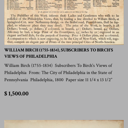
WILLIAM BIRCH (1755-1834), SUBSCRIBERS TO BIRCH'S
VIEWS OF PHILADELPHIA
William Birch (1755-1834) Subscribers To Birch's Views of
Philadelphia From: The City of Philadelphia in the State of
Pennsylvania Philadelphia, 1800 Paper size 11 1/4 x 13 1/2”
$
$ 1,500.00
1,500.00