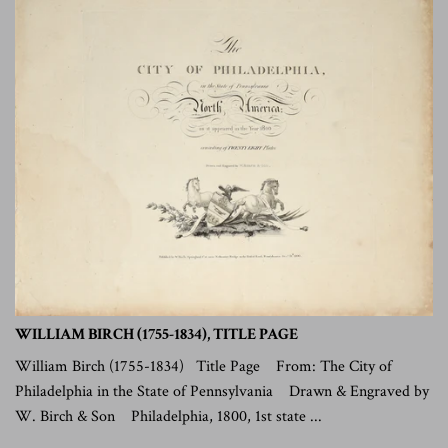
WILLIAM BIRCH (1755-1834), TITLE PAGE
William Birch (1755-1834) Title Page From: The City of
Philadelphia in the State of Pennsylvania Drawn & Engraved by
W. Birch & Son Philadelphia, 1800, 1st state ...