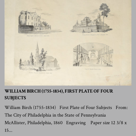
WILLIAM BIRCH (1755-1834), FIRST PLATE OF FOUR
SUBJECTS
William Birch (1755-1834) First Plate of Four Subjects From:
The City of Philadelphia in the State of Pennsylvania
McAllister, Philadelphia, 1860 Engraving Paper size 12 3/8 x
15...