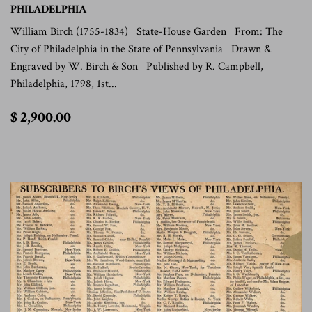
PHILADELPHIA
William Birch (1755-1834) State-House Garden From: The
City of Philadelphia in the State of Pennsylvania Drawn &
Engraved by W. Birch & Son Published by R. Campbell,
Philadelphia, 1798, 1st...
$
$ 2,900.00
2,900.00