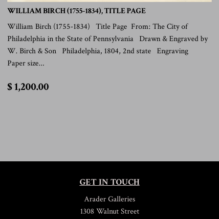
WILLIAM BIRCH (1755-1834), TITLE PAGE
William Birch (1755-1834) Title Page From: The City of
Philadelphia in the State of Pennsylvania Drawn & Engraved by
W. Birch & Son Philadelphia, 1804, 2nd state Engraving
Paper size...
$
$ 1,200.00
1,200.00
GET IN TOUCH
Arader Galleries
1308 Walnut Street