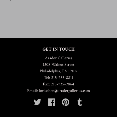
6,500.00
GET IN TOUCH
Arader Galleries
1308 Walnut Street
Philadelphia, PA 19107
Tel: 215-735-8811
Fax: 215-735-9864
Email: loricohen@aradergalleries.com
Twitter
Facebook
Pinterest
Tumblr