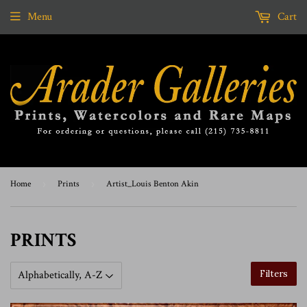
Menu
Cart
Home
›
Prints
›
Artist_Louis Benton Akin
PRINTS
Filters