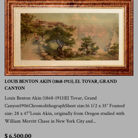
LOUIS BENTON AKIN (1868-1913), EL TOVAR, GRAND
CANYON
Louis Benton Akin (1868-1913)El Tovar, Grand
Canyon1906ChromolithographSheet size:16 1/2 x 35” Framed
size: 28 x 47”Louis Akin, originally from Oregon studied with
William Merritt Chase in New York City and...
$
$ 6,500.00