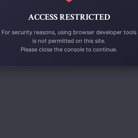
ACCESS RESTRICTED
For security reasons, using browser developer tools
is not permitted on this site.
Please close the console to continue.