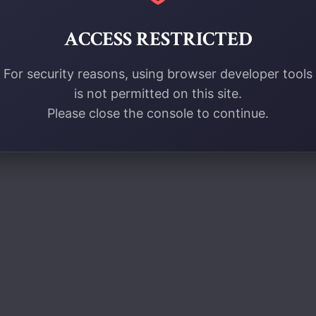
ACCESS RESTRICTED
For security reasons, using browser developer tools
is not permitted on this site.
Please close the console to continue.