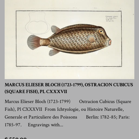
MARCUS ELIESER BLOCH (1723-1799), OSTRACION CUBICUS
(SQUARE FISH), PL CXXXVII
Marcus Elieser Bloch (1723-1799) Ostracion Cubicus (Square
Fish), Pl CXXXVII From Ichtyologie, ou Histoire Naturelle,
Generale et Particuliere des Poissons Berlin: 1782-85; Paris:
1785-97. Engravings with...
$