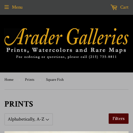
Menu
Cart
Home
›
Prints
›
Square Fish
PRINTS
Filters