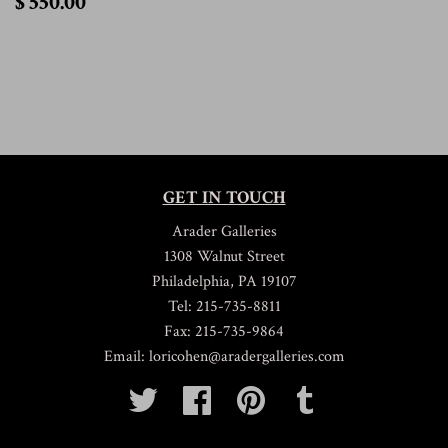
$ 550.00
550.00
GET IN TOUCH
Arader Galleries
1308 Walnut Street
Philadelphia, PA 19107
Tel: 215-735-8811
Fax: 215-735-9864
Email: loricohen@aradergalleries.com
Twitter
Facebook
Pinterest
Tumblr