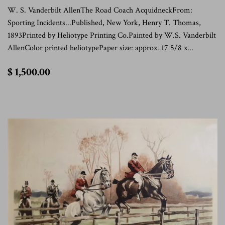
W. S. Vanderbilt AllenThe Road Coach AcquidneckFrom:
Sporting Incidents...Published, New York, Henry T. Thomas,
1893Printed by Heliotype Printing Co.Painted by W.S. Vanderbilt
AllenColor printed heliotypePaper size: approx. 17 5/8 x...
$
$ 1,500.00
1,500.00