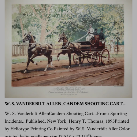
W. S. VANDERBILT ALLEN, CANDEM SHOOTING CART...
W. S. Vanderbilt AllenCandem Shooting Cart...From: Sporting
Incidents...Published, New York, Henry T. Thomas, 1893Printed
by Heliotype Printing Co.Painted by W.S. Vanderbilt AllenColor
printed heliotypePaper size 17 5/8 x 22 1/4”Image...