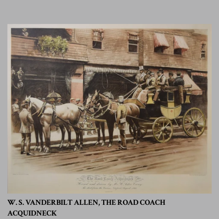
W. S. VANDERBILT ALLEN, THE ROAD COACH
ACQUIDNECK