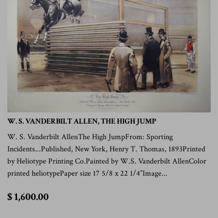
W. S. VANDERBILT ALLEN, THE HIGH JUMP
W. S. Vanderbilt AllenThe High JumpFrom: Sporting
Incidents...Published, New York, Henry T. Thomas, 1893Printed
by Heliotype Printing Co.Painted by W.S. Vanderbilt AllenColor
printed heliotypePaper size 17 5/8 x 22 1/4”Image...
$
$ 1,600.00
1,600.00