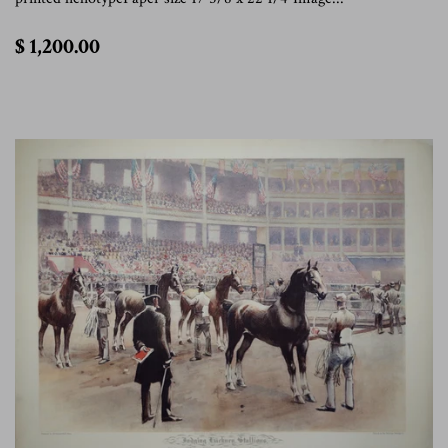
$
$ 1,200.00
1,200.00