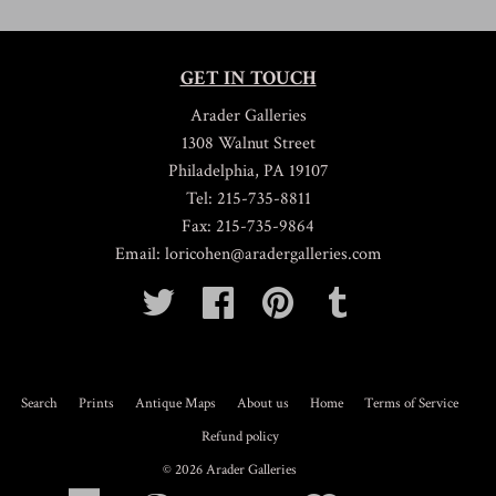
GET IN TOUCH
Arader Galleries
1308 Walnut Street
Philadelphia, PA 19107
Tel: 215-735-8811
Fax: 215-735-9864
Email: loricohen@aradergalleries.com
Twitter
Facebook
Pinterest
Tumblr
Search
Prints
Antique Maps
About us
Home
Terms of Service
Refund policy
© 2026
Arader Galleries