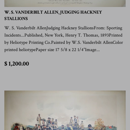
W. S. VANDERBILT ALLEN, JUDGING HACKNEY
STALLIONS
W. S. Vanderbilt AllenJudging Hackney StallionsFrom: Sporting
Incidents...Published, New York, Henry T. Thomas, 1893Printed
by Heliotype Printing Co.Painted by W.S. Vanderbilt AllenColor
printed heliotypePaper size 17 5/8 x 22 1/4”Image...
$
$ 1,200.00
1,200.00