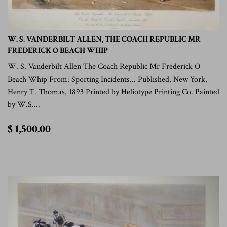
W. S. VANDERBILT ALLEN, THE COACH REPUBLIC MR
FREDERICK O BEACH WHIP
W. S. Vanderbilt Allen The Coach Republic Mr Frederick O
Beach Whip From: Sporting Incidents... Published, New York,
Henry T. Thomas, 1893 Printed by Heliotype Printing Co. Painted
by W.S....
$
$ 1,500.00
1,500.00