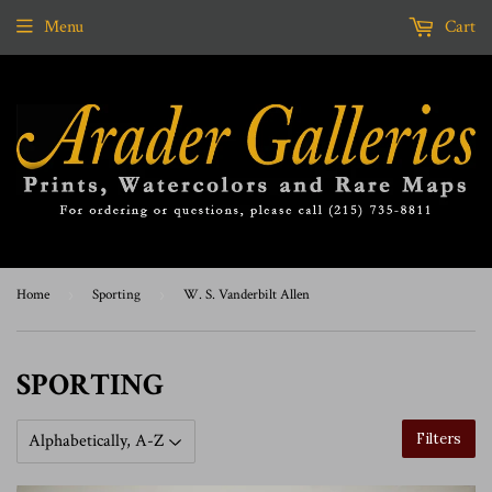
Menu
Cart
Home
›
Sporting
›
W. S. Vanderbilt Allen
SPORTING
Filters