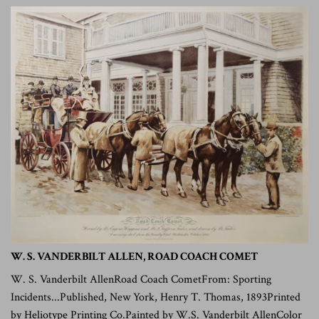
W. S. VANDERBILT ALLEN, ROAD COACH COMET
W. S. Vanderbilt AllenRoad Coach CometFrom: Sporting
Incidents...Published, New York, Henry T. Thomas, 1893Printed
by Heliotype Printing Co.Painted by W.S. Vanderbilt AllenColor