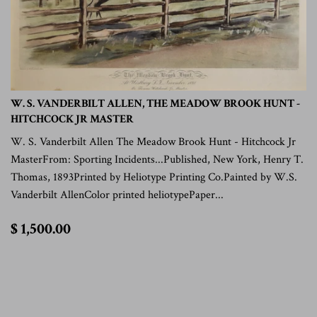
W. S. VANDERBILT ALLEN, THE MEADOW BROOK HUNT -
HITCHCOCK JR MASTER
W. S. Vanderbilt Allen The Meadow Brook Hunt - Hitchcock Jr
MasterFrom: Sporting Incidents...Published, New York, Henry T.
Thomas, 1893Printed by Heliotype Printing Co.Painted by W.S.
Vanderbilt AllenColor printed heliotypePaper...
$
$ 1,500.00
1,500.00