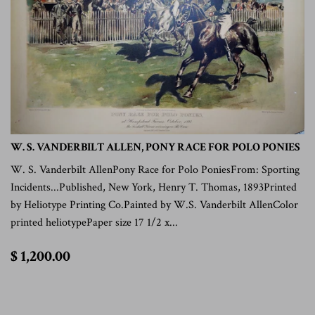
W. S. VANDERBILT ALLEN, PONY RACE FOR POLO PONIES
W. S. Vanderbilt AllenPony Race for Polo PoniesFrom: Sporting
Incidents...Published, New York, Henry T. Thomas, 1893Printed
by Heliotype Printing Co.Painted by W.S. Vanderbilt AllenColor
printed heliotypePaper size 17 1/2 x...
$
$ 1,200.00
1,200.00