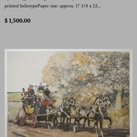
printed heliotypePaper size: approx. 17 5/8 x 22...
$
$ 1,500.00
1,500.00