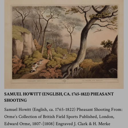
SAMUEL HOWITT (ENGLISH, CA. 1765-1822) PHEASANT
SHOOTING
Samuel Howitt (English, ca. 1765-1822) Pheasant Shooting From:
Orme’s Collection of British Field Sports Published, London,
Edward Orme, 1807-[1808] Engraved J. Clark & H. Merke