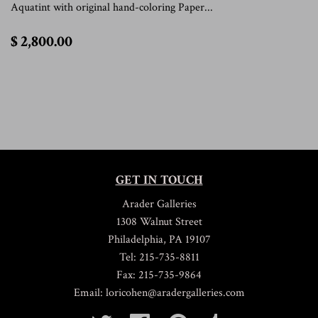
Aquatint with original hand-coloring Paper...
$
$ 2,800.00
2,800.00
GET IN TOUCH
Arader Galleries
1308 Walnut Street
Philadelphia, PA 19107
Tel: 215-735-8811
Fax: 215-735-9864
Email: loricohen@aradergalleries.com