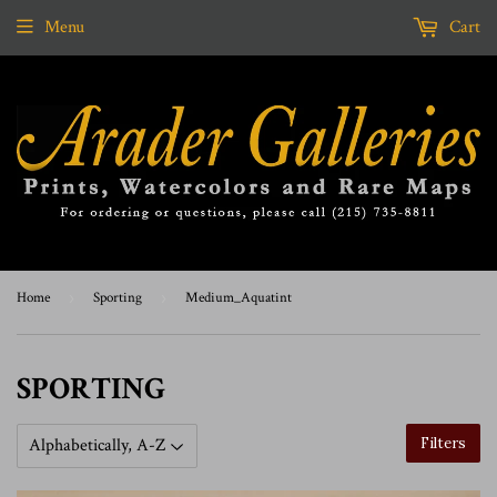
Menu
Cart
Home
›
Sporting
›
Medium_Aquatint
SPORTING
Filters