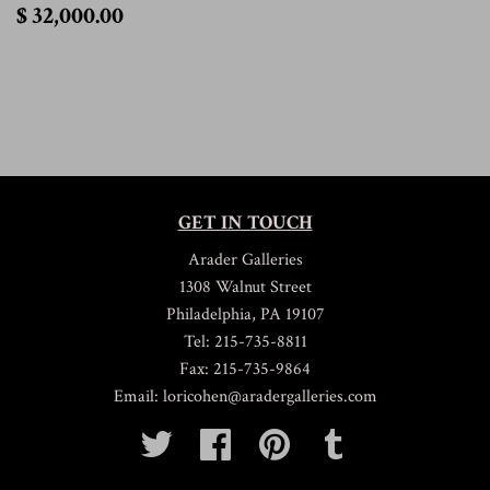
$
$ 32,000.00
32,000.00
GET IN TOUCH
Arader Galleries
1308 Walnut Street
Philadelphia, PA 19107
Tel: 215-735-8811
Fax: 215-735-9864
Email: loricohen@aradergalleries.com
Twitter
Facebook
Pinterest
Tumblr