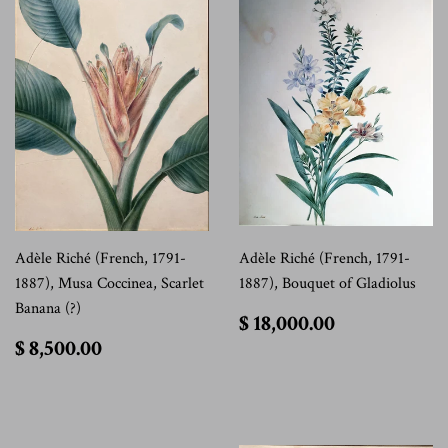
Adèle Riché (French, 1791-
Adèle Riché (French, 1791-
1887), Musa Coccinea, Scarlet
1887), Bouquet of Gladiolus
Banana (?)
$
$ 18,000.00
18,000.00
$
$ 8,500.00
8,500.00