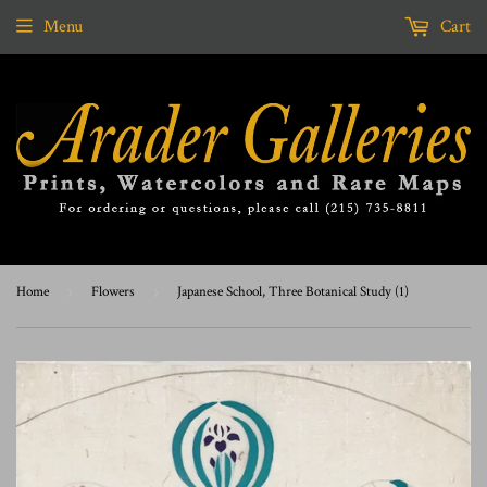
Menu
Cart
Home
›
Flowers
›
Japanese School, Three Botanical Study (1)