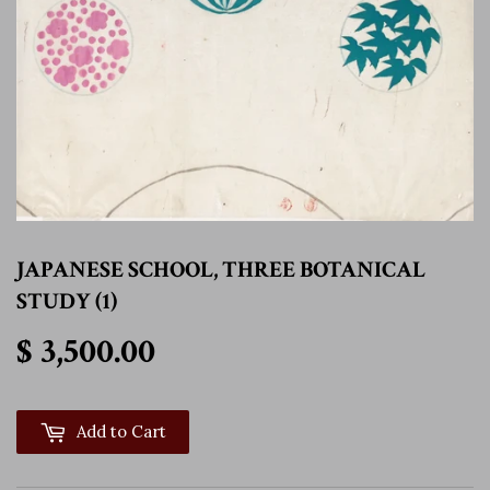
JAPANESE SCHOOL, THREE BOTANICAL
STUDY (1)
$ 3,500.00
$ 3,500.00
Add to Cart