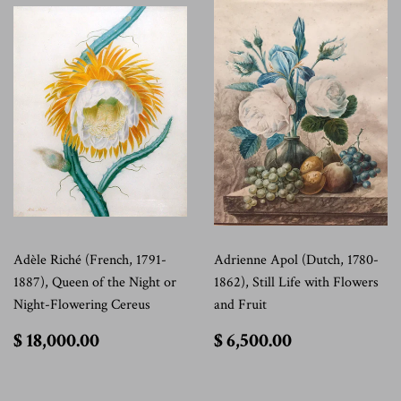
Adèle Riché (French, 1791-
Adrienne Apol (Dutch, 1780-
1887), Queen of the Night or
1862), Still Life with Flowers
Night-Flowering Cereus
and Fruit
$
$
$ 18,000.00
$ 6,500.00
18,000.00
6,500.00