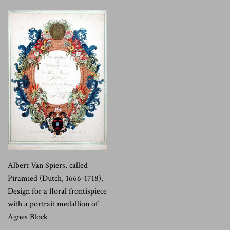
Albert Van Spiers, called
Piramied (Dutch, 1666-1718),
Design for a floral frontispiece
with a portrait medallion of
Agnes Block