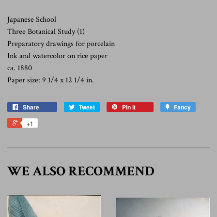
Japanese School
Three Botanical Study (1)
Preparatory drawings for porcelain
Ink and watercolor on rice paper
ca. 1880
Paper size: 9 1/4 x 12 1/4 in.
Share
Tweet
Pin it
Fancy
+1
WE ALSO RECOMMEND