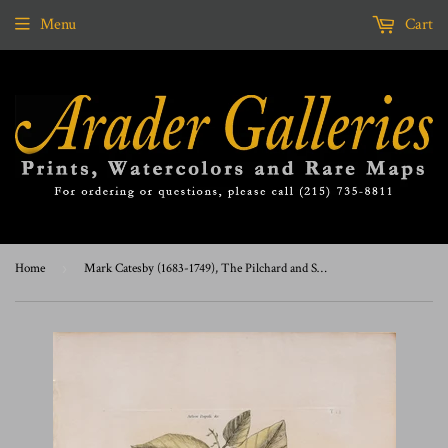
Menu
Cart
Home
›
Mark Catesby (1683-1749), The Pilchard and Shrub, T24