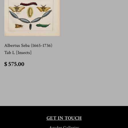
Albertus Seba (1665-1736)
Tab L [Insects]
$
$ 575.00
575.00
GET IN TOUCH
Arader Galleries