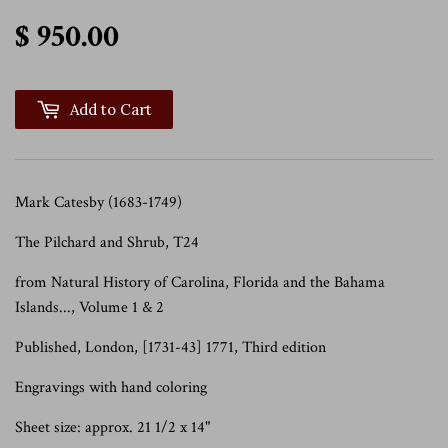
$ 950.00
$ 950.00
Add to Cart
Mark Catesby (1683-1749)
The Pilchard and Shrub, T24
from Natural History of Carolina, Florida and the Bahama
Islands..., Volume 1 & 2
Published, London, [1731-43] 1771, Third edition
Engravings with hand coloring
Sheet size: approx. 21 1/2 x 14"