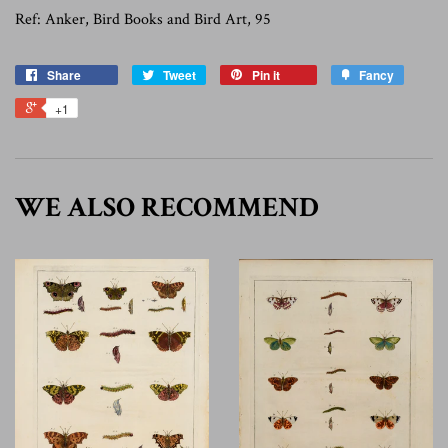
Ref: Anker, Bird Books and Bird Art, 95
Share
Tweet
Pin it
Fancy
+1
WE ALSO RECOMMEND