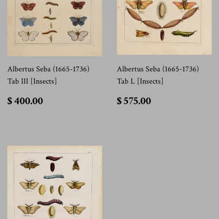
Albertus Seba (1665-1736)
Albertus Seba (1665-1736)
Tab III [Insects]
Tab L [Insects]
$
$
$ 400.00
$ 575.00
400.00
575.00