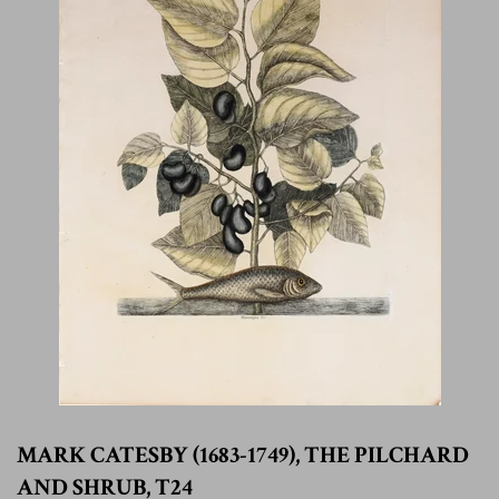
MARK CATESBY (1683-1749), THE PILCHARD
AND SHRUB, T24