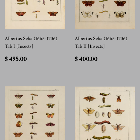
Albertus Seba (1665-1736)
Albertus Seba (1665-1736)
Tab I [Insects]
Tab II [Insects]
$
$
$ 495.00
$ 400.00
495.00
400.00