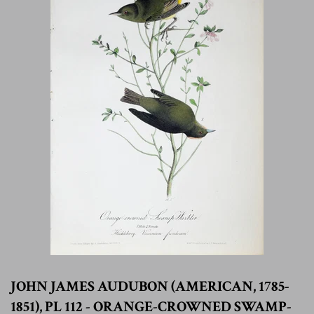
JOHN JAMES AUDUBON (AMERICAN, 1785-
1851), PL 112 - ORANGE-CROWNED SWAMP-