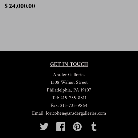
$
$ 24,000.00
24,000.00
GET IN TOUCH
Arader Galleries
1308 Walnut Street
Philadelphia, PA 19107
Tel: 215-735-8811
Fax: 215-735-9864
Email: loricohen@aradergalleries.com
Twitter
Facebook
Pinterest
Tumblr