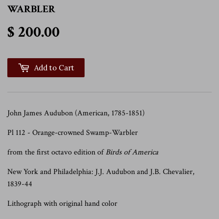
WARBLER
$ 200.00
$ 200.00
Add to Cart
John James Audubon (American, 1785-1851)
Pl 112 - Orange-crowned Swamp-Warbler
from the first octavo edition of
Birds of America
New York and Philadelphia: J.J. Audubon and J.B. Chevalier,
1839-44
Lithograph with original hand color