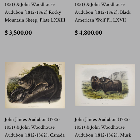
1851) & John Woodhouse
1851) & John Woodhouse
Audubon (1812-1862) Rocky
Audubon (1812-1862), Black
Mountain Sheep, Plate LXXIII
American Wolf Pl. LXVII
$
$
$ 3,500.00
$ 4,800.00
3,500.00
4,800.00
John James Audubon (1785-
John James Audubon (1785-
1851) & John Woodhouse
1851) & John Woodhouse
Audubon (1812-1862), Canada
Audubon (1812-1862), Musk