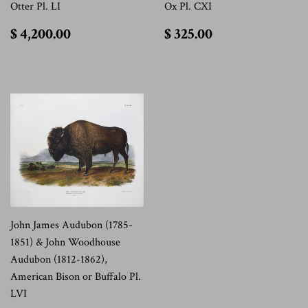
Otter Pl. LI
Ox Pl. CXI
$
$
$ 4,200.00
$ 325.00
4,200.00
325.00
John James Audubon (1785-
1851) & John Woodhouse
Audubon (1812-1862),
American Bison or Buffalo Pl.
LVI