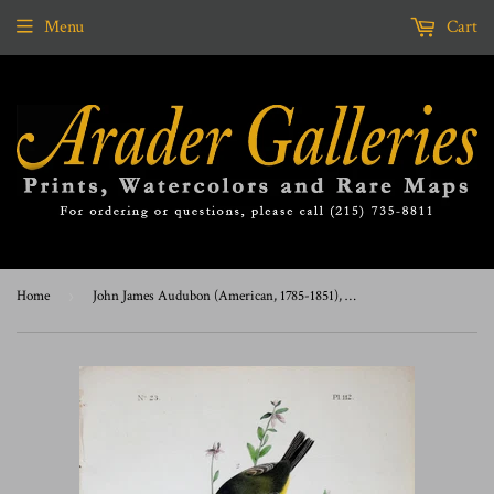
Menu
Cart
Home
›
John James Audubon (American, 1785-1851), Pl 112 - Orange-crowned Swamp-Warbler