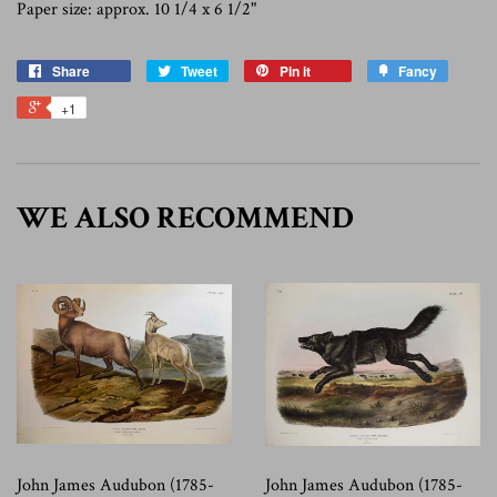
Paper size: approx. 10 1/4 x 6 1/2"
Share
Tweet
Pin it
Fancy
+1
WE ALSO RECOMMEND
John James Audubon (1785-
John James Audubon (1785-