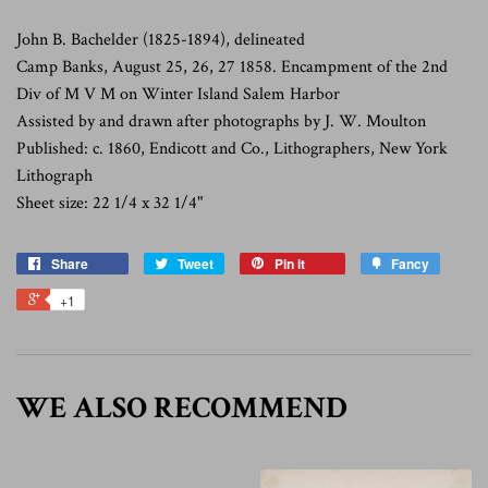
John B. Bachelder (1825-1894), delineated
Camp Banks, August 25, 26, 27 1858. Encampment of the 2nd
Div of M V M on Winter Island Salem Harbor
Assisted by and drawn after photographs by J. W. Moulton
Published: c. 1860, Endicott and Co., Lithographers, New York
Lithograph
Sheet size: 22 1/4 x 32 1/4"
Share
Tweet
Pin it
Fancy
+1
WE ALSO RECOMMEND