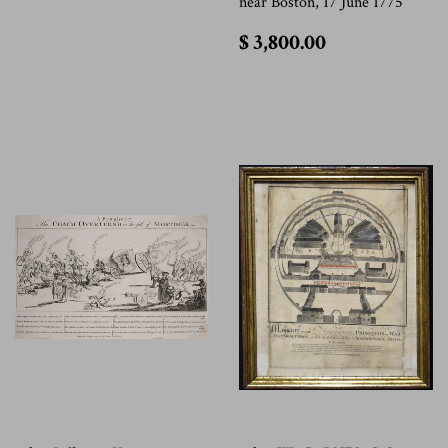
near Boston, 17 June 1775
$
$ 3,800.00
3,800.00