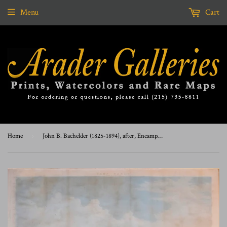
Menu
Cart
Home
›
John B. Bachelder (1825-1894), after, Encampment of the 2nd Div of M V M on Winter Island Salem Harbor