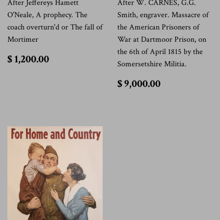
After Jeffereys Hamett
After W. CARNES, G.G.
O'Neale, A prophecy. The
Smith, engraver. Massacre of
coach overturn'd or The fall of
the American Prisoners of
Mortimer
War at Dartmoor Prison, on
the 6th of April 1815 by the
$
$ 1,200.00
Somersetshire Militia.
1,200.00
$
$ 9,000.00
9,000.00