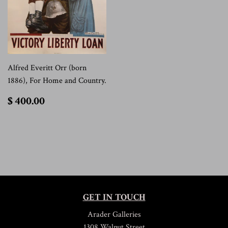
Alfred Everitt Orr (born
1886), For Home and Country.
$
$ 400.00
400.00
GET IN TOUCH
Arader Galleries
1308 Walnut Street