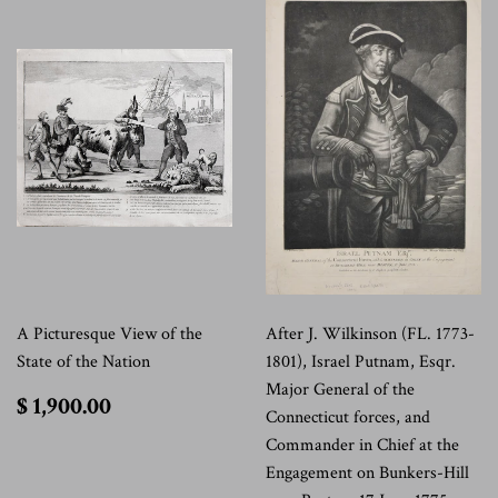
A Picturesque View of the
After J. Wilkinson (FL. 1773-
State of the Nation
1801), Israel Putnam, Esqr.
Major General of the
$
$ 1,900.00
Connecticut forces, and
1,900.00
Commander in Chief at the
Engagement on Bunkers-Hill