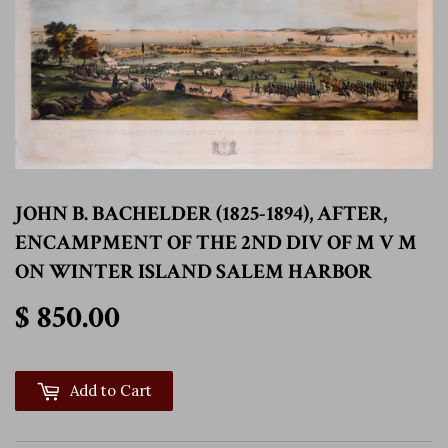
JOHN B. BACHELDER (1825-1894), AFTER,
ENCAMPMENT OF THE 2ND DIV OF M V M
ON WINTER ISLAND SALEM HARBOR
$ 850.00
$ 850.00
Add to Cart