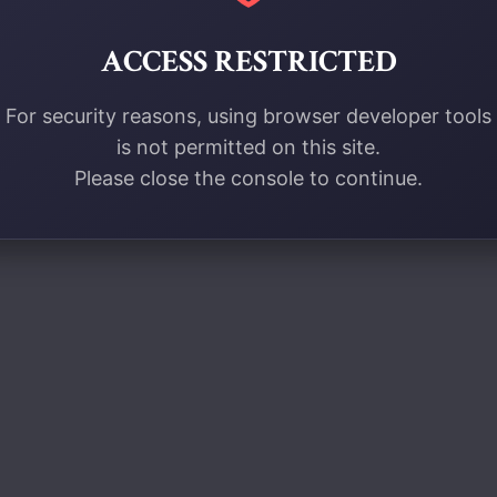
ACCESS RESTRICTED
For security reasons, using browser developer tools
is not permitted on this site.
Please close the console to continue.