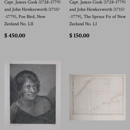
Capt. James Cook (1728-1779)
Capt. James Cook (1728-1779)
and John Hawkesworth (1715?
and John Hawkesworth (1715?
-1779), Poe Bird, New
-1779), The Spruce Fir of New
Zeeland No. LII
Zeeland No. LI
$
$
$ 450.00
$ 150.00
450.00
150.00