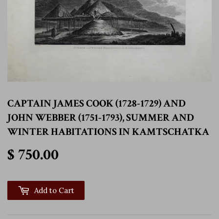
CAPTAIN JAMES COOK (1728-1729) AND
JOHN WEBBER (1751-1793), SUMMER AND
WINTER HABITATIONS IN KAMTSCHATKA
$ 750.00
$ 750.00
Add to Cart