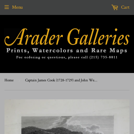
Menu
Cart
Home
›
Captain James Cook (1728-1729) and John Webber (1751-1793), Summer and Winter Habitations in Kamtschatka