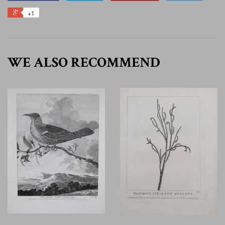
+1
WE ALSO RECOMMEND