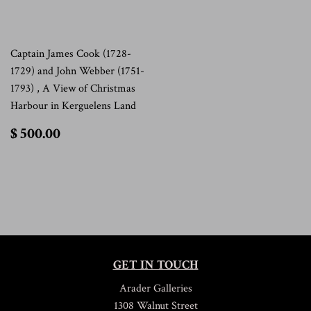
Captain James Cook (1728-
1729) and John Webber (1751-
1793) , A View of Christmas
Harbour in Kerguelens Land
$
$ 500.00
500.00
GET IN TOUCH
Arader Galleries
1308 Walnut Street