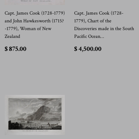
Capt. James Cook (1728-1779)
Capt. James Cook (1728-
and John Hawkesworth (1715?
1779), Chart of the
-1779), Woman of New
Discoveries made in the South
Zealand
Pacific Ocean…
$
$
$ 875.00
$ 4,500.00
875.00
4,500.00