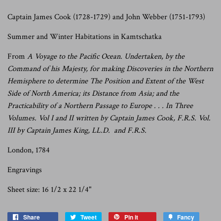
Captain James Cook (1728-1729) and John Webber (1751-1793)
Summer and Winter Habitations
in Kamtschatka
From
A Voyage to the Pacific Ocean. Undertaken, by the
Command of his Majesty, for making Discoveries in the Northern
Hemisphere to determine The Position and Extent of the West
Side of North America; its Distance from Asia; and the
Practicability of a Northern Passage to Europe . . . In Three
Volumes. Vol I and II written by Captain James Cook, F.R.S. Vol.
III by Captain James King, LL.D. and F.R.S.
London, 1784
Engravings
Sheet size: 16 1/2 x 22 1/4"
Share
Tweet
Pin it
Fancy