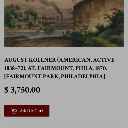
AUGUST KOLLNER (AMERICAN, ACTIVE
1838–72), AT. FAIRMOUNT, PHILA. 1870.
[FAIRMOUNT PARK, PHILADELPHIA]
$ 3,750.00
$ 3,750.00
Add to Cart