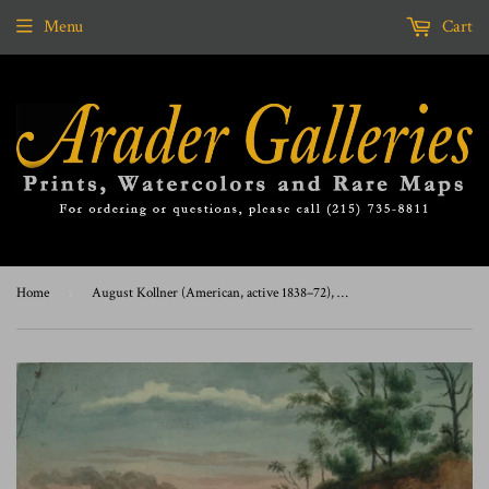
Menu
Cart
Home
›
August Kollner (American, active 1838–72), At. Fairmount, Phila. 1870. [Fairmount Park, Philadelphia]