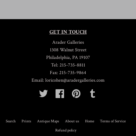
GET IN TOUCH
Arader Galleries
1308 Walnut Street
Philadelphia, PA 19107
Tel: 215-735-8811
Fax: 215-735-9864
Email: loricohen@aradergalleries.com
Twitter
Facebook
Pinterest
Tumblr
Search
Prints
Antique Maps
About us
Home
Terms of Service
Refund policy