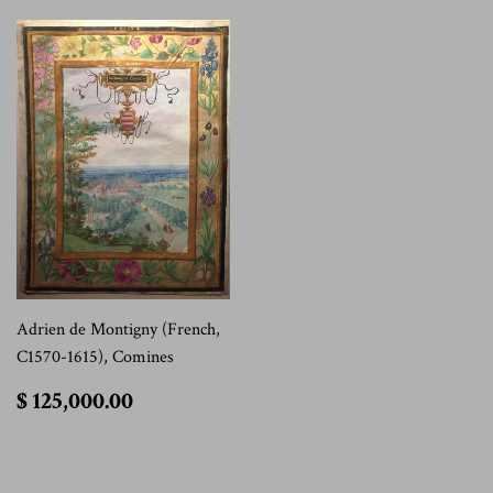
Adrien de Montigny (French,
C1570-1615), Comines
$
$ 125,000.00
125,000.00