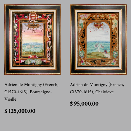
Adrien de Montigny (French,
Adrien de Montigny (French,
C1570-1615), Bourseigne-
C1570-1615), Chaivieve
Vieille
$
$ 95,000.00
95,000.00
$
$ 125,000.00
125,000.00