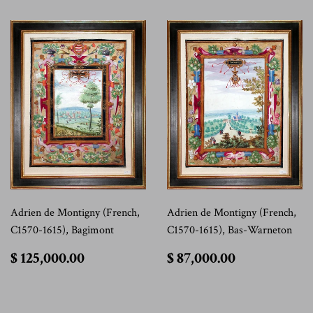
Adrien de Montigny (French,
Adrien de Montigny (French,
C1570-1615), Bagimont
C1570-1615), Bas-Warneton
$
$
$ 125,000.00
$ 87,000.00
125,000.00
87,000.00