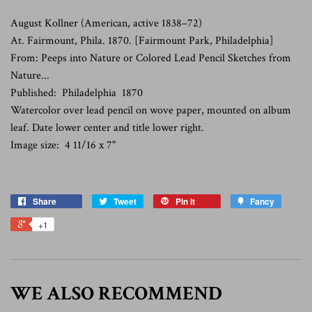
August Kollner (
American, active 1838–72)
At. Fairmount, Phila. 1870. [Fairmount Park, Philadelphia]
From: Peeps into Nature or Colored Lead Pencil Sketches from
Nature...
Published: Philadelphia 1870
Watercolor over lead pencil on wove paper, mounted on album
leaf. Date lower center and title lower right.
Image size: 4 11/16 x 7"
Share
Tweet
Pin it
Fancy
+1
WE ALSO RECOMMEND