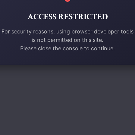
ACCESS RESTRICTED
For security reasons, using browser developer tools
is not permitted on this site.
Please close the console to continue.