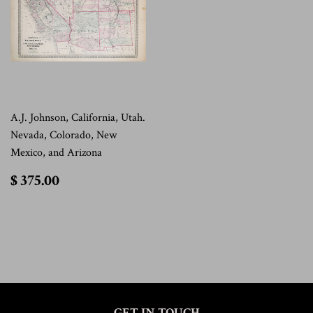
A.J. Johnson, California, Utah.
Nevada, Colorado, New
Mexico, and Arizona
$
$ 375.00
375.00
GET IN TOUCH