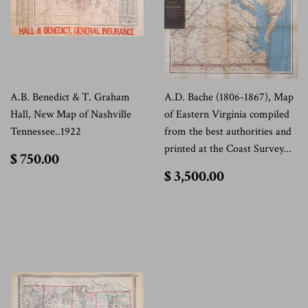
A.B. Benedict & T. Graham
A.D. Bache (1806-1867), Map
Hall, New Map of Nashville
of Eastern Virginia compiled
Tennessee..1922
from the best authorities and
printed at the Coast Survey...
$
$ 750.00
750.00
$
$ 3,500.00
3,500.00