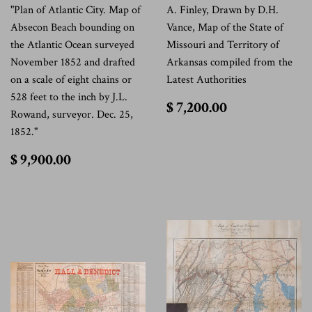
"Plan of Atlantic City. Map of
A. Finley, Drawn by D.H.
Absecon Beach bounding on
Vance, Map of the State of
the Atlantic Ocean surveyed
Missouri and Territory of
November 1852 and drafted
Arkansas compiled from the
on a scale of eight chains or
Latest Authorities
528 feet to the inch by J.L.
$
$ 7,200.00
Rowand, surveyor. Dec. 25,
7,200.00
1852."
$
$ 9,900.00
9,900.00