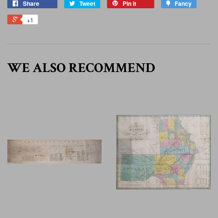
Share
Tweet
Pin it
Fancy
+1
WE ALSO RECOMMEND