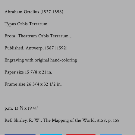
Abraham Ortelius
(1527-1598)
Typus Orbis Terrarum
From: Theatrum Orbis Terrarum…
Published, Antwerp, 1587 [1592]
Engraving with original hand-coloring
Paper size 15 7/8 x 21 in.
Frame size 26 3/4 x 32 1/2 in.
p.m. 13 ⅞ x 19 ¼”
Ref: Shirley, R. W., The Mapping of the World, #158, p. 158