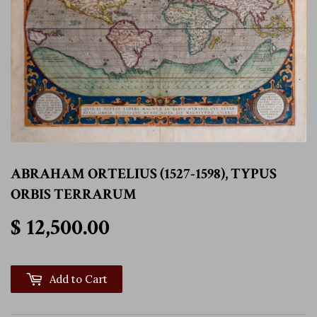
ABRAHAM ORTELIUS (1527-1598), TYPUS
ORBIS TERRARUM
$ 12,500.00
$ 12,500.00
Add to Cart