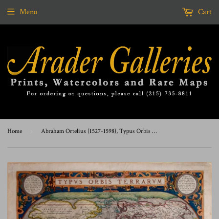
Menu
Cart
Home
›
Abraham Ortelius (1527-1598), Typus Orbis Terrarum