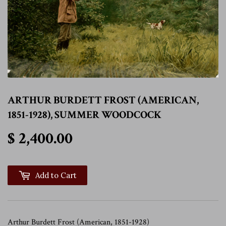
ARTHUR BURDETT FROST (AMERICAN,
1851-1928), SUMMER WOODCOCK
$ 2,400.00
$ 2,400.00
Add to Cart
Arthur Burdett Frost (American, 1851-1928)