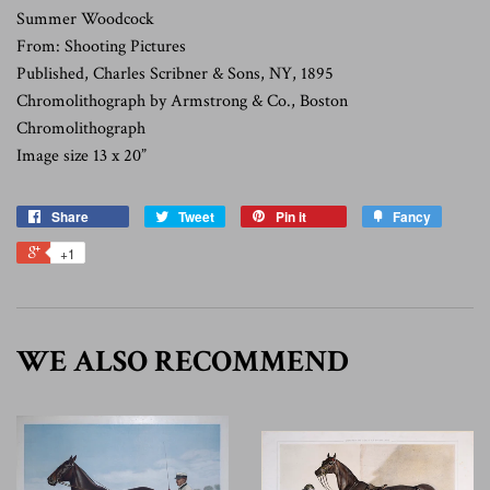
Summer Woodcock
From: Shooting Pictures
Published, Charles Scribner & Sons, NY, 1895
Chromolithograph by Armstrong & Co., Boston
Chromolithograph
Image size 13 x 20”
Share
Tweet
Pin it
Fancy
+1
WE ALSO RECOMMEND