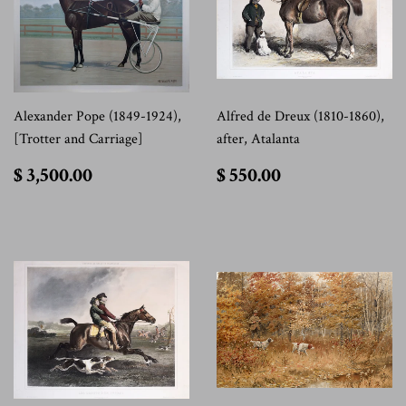
Alexander Pope (1849-1924),
Alfred de Dreux (1810-1860),
[Trotter and Carriage]
after, Atalanta
$
$
$ 3,500.00
$ 550.00
3,500.00
550.00