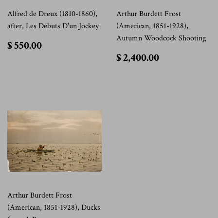
Alfred de Dreux (1810-1860),
Arthur Burdett Frost
after, Les Debuts D'un Jockey
(American, 1851-1928),
Autumn Woodcock Shooting
$
$ 550.00
550.00
$
$ 2,400.00
2,400.00
Arthur Burdett Frost
(American, 1851-1928), Ducks