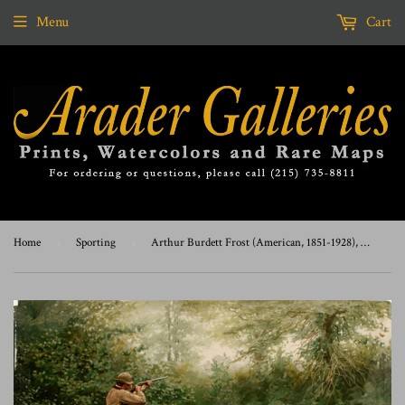
Menu
Cart
Home
›
Sporting
›
Arthur Burdett Frost (American, 1851-1928), Summer Woodcock