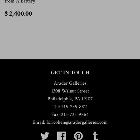
from A Battery
$
$ 2,400.00
2,400.00
GET IN TOUCH
Arader Galleries
1308 Walnut Street
Philadelphia, PA 19107
Tel: 215-735-8811
Fax: 215-735-9864
Email: loricohen@aradergalleries.com
Twitter
Facebook
Pinterest
Tumblr