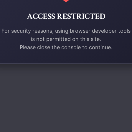
ACCESS RESTRICTED
For security reasons, using browser developer tools
is not permitted on this site.
Please close the console to continue.