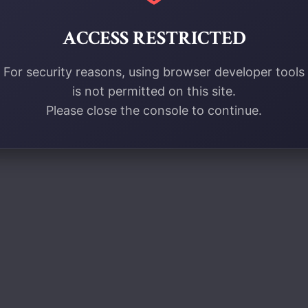
ACCESS RESTRICTED
For security reasons, using browser developer tools
is not permitted on this site.
Please close the console to continue.